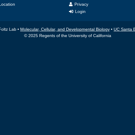
ocation
Privacy
Login
Foltz Lab •
Molecular, Cellular, and Developmental Biology
•
UC Santa 
© 2025 Regents of the University of California