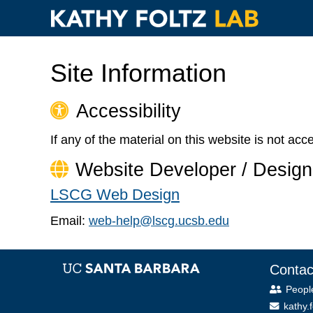
Paragraphs
Skip
to
Site Information
main
content
Accessibility
If any of the material on this website is not ac
Website Developer / Design
LSCG Web Design
Email:
web-help@lscg.ucsb.edu
Contac
Peopl
kathy.