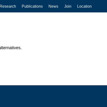
Research
Publications
News
Join
Location
lternatives.