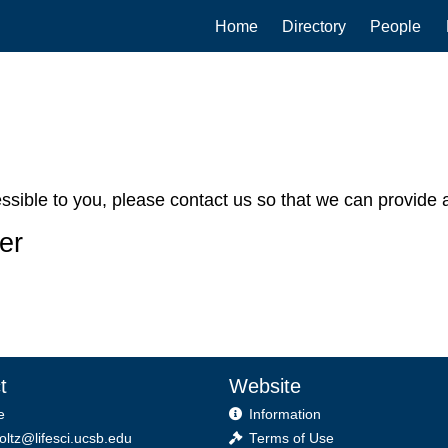
Main
Home
Directory
People
navigation
cessible to you, please contact us so that we can provide a
er
t
Website
e
Information
foltz@lifesci.ucsb.edu
Terms of Use