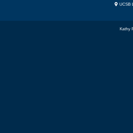
UCSB L
Kathy 