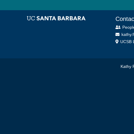
Contac
Peopl
kathy.
UCSB L
Kathy 