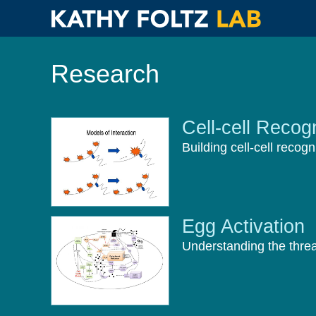
Skip
to
Research
main
content
Cell-cell Recogn
Building cell-cell recogn
Egg Activation
Understanding the thread