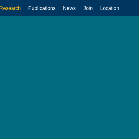
Research
Publications
News
Join
Location