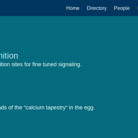
Main
Home
Directory
People
navigation
ition
ition sites for fine tuned signaling.
s of the "calcium tapestry" in the egg.