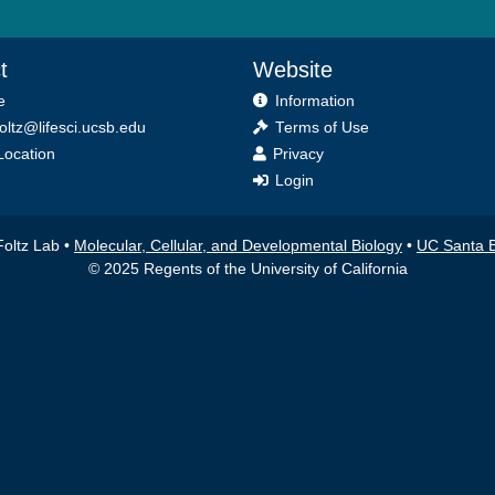
t
Website
e
Information
foltz@lifesci.ucsb.edu
Terms of Use
ocation
Privacy
Login
Foltz Lab •
Molecular, Cellular, and Developmental Biology
•
UC Santa 
© 2025 Regents of the University of California